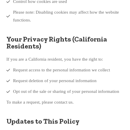
Control how cookies are used
Please note: Disabling cookies may affect how the website
functions.
Your Privacy Rights (California
Residents)
If you are a California resident, you have the right to:
Request access to the personal information we collect
Request deletion of your personal information
Opt out of the sale or sharing of your personal information
To make a request, please contact us.
Updates to This Policy