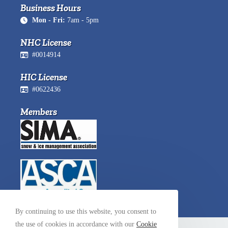
Business Hours
Mon - Fri:
7am - 5pm
NHC License
#0014914
HIC License
#0622436
Members
By continuing to use this website, you consent to
the use of cookies in accordance with our
Cookie