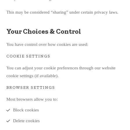
This may be considered “sharing” under certain privacy laws.
Your Choices & Control
You have control over how cookies are used:
COOKIE SETTINGS
You can adjust your cookie preferences through our website
cookie settings (if available).
BROWSER SETTINGS
Most browsers allow you to:
Block cookies
Delete cookies