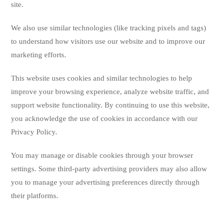
site.
We also use similar technologies (like tracking pixels and tags)
to understand how visitors use our website and to improve our
marketing efforts.
This website uses cookies and similar technologies to help
improve your browsing experience, analyze website traffic, and
support website functionality. By continuing to use this website,
you acknowledge the use of cookies in accordance with our
Privacy Policy.
You may manage or disable cookies through your browser
settings. Some third-party advertising providers may also allow
you to manage your advertising preferences directly through
their platforms.