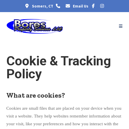
Somers, CT
Email Us
Cookie & Tracking
Policy
What are cookies?
Cookies are small files that are placed on your device when you
visit a website. They help websites remember information about
your visit, like your preferences and how you interact with the