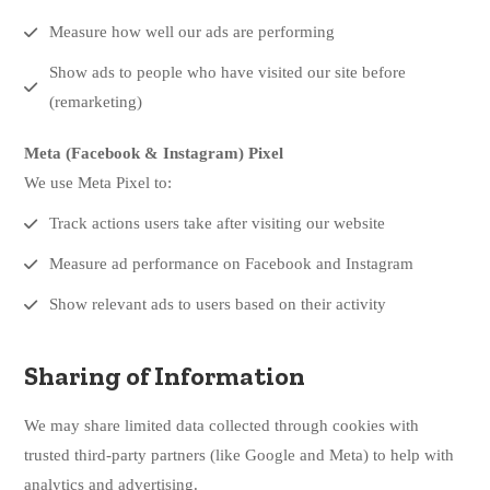
Measure how well our ads are performing
Show ads to people who have visited our site before
(remarketing)
Meta (Facebook & Instagram) Pixel
We use Meta Pixel to:
Track actions users take after visiting our website
Measure ad performance on Facebook and Instagram
Show relevant ads to users based on their activity
Sharing of Information
We may share limited data collected through cookies with
trusted third-party partners (like Google and Meta) to help with
analytics and advertising.