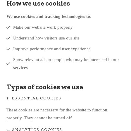
How we use cookies
We use cookies and tracking technologies to:
Make our website work properly
Understand how visitors use our site
Improve performance and user experience
Show relevant ads to people who may be interested in our
services
Types of cookies we use
1. ESSENTIAL COOKIES
These cookies are necessary for the website to function
properly. They cannot be turned off.
2. ANALYTICS COOKIES