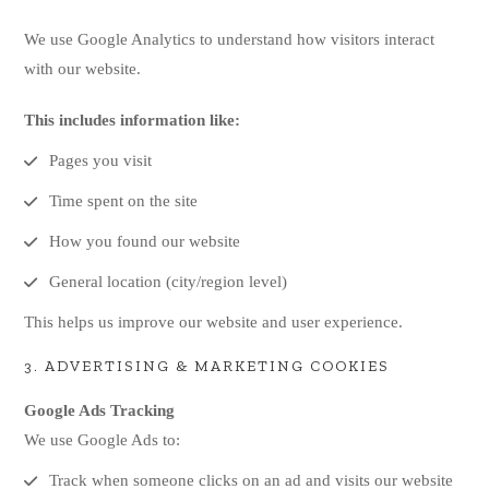
We use Google Analytics to understand how visitors interact
with our website.
This includes information like:
Pages you visit
Time spent on the site
How you found our website
General location (city/region level)
This helps us improve our website and user experience.
3. ADVERTISING & MARKETING COOKIES
Google Ads Tracking
We use Google Ads to:
Track when someone clicks on an ad and visits our website