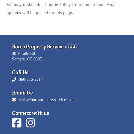
We may update this Cookie Policy from time to time. Any
updates will be posted on this page.
Bores Property Services, LLC
40 Vasalie Rd
Somers, CT 06071
Call Us
860-716-2214
Email Us
chris@borespropertyservices.com
Connect with us